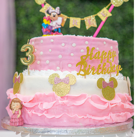
EVENTS