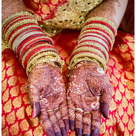
WEDDINGS