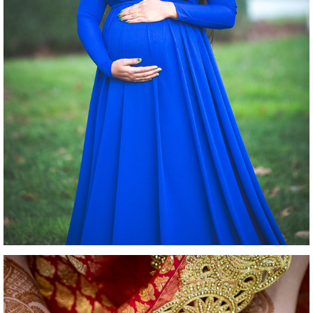
MATERNITY