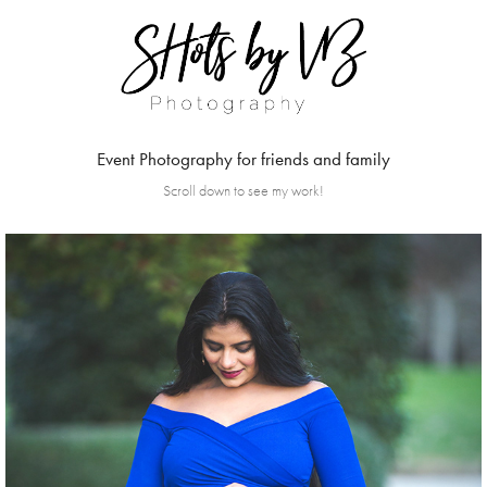
Event Photography for friends and family
Scroll down to see my work!