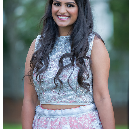
PORTRAITS