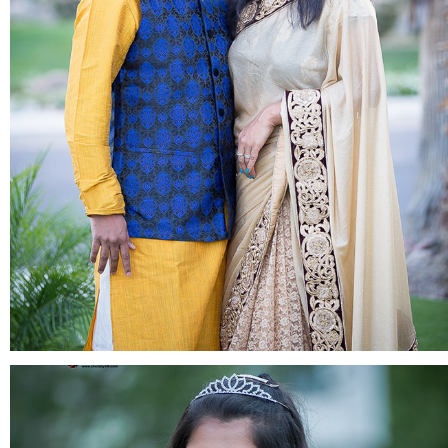
FAMILY