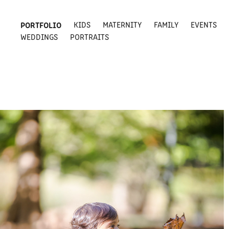
PORTFOLIO
KIDS
MATERNITY
FAMILY
EVENTS
WEDDINGS
PORTRAITS